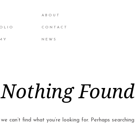
ABOUT
OLIO
CONTACT
MY
NEWS
Nothing Found
we can’t find what you’re looking for. Perhaps searching