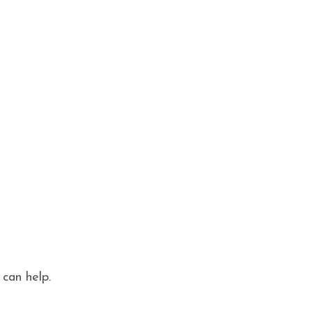
 can help.