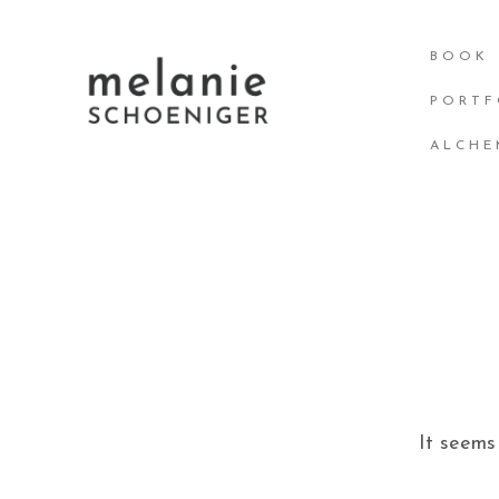
Skip
BOOK
to
content
PORTF
ALCHE
It seems 