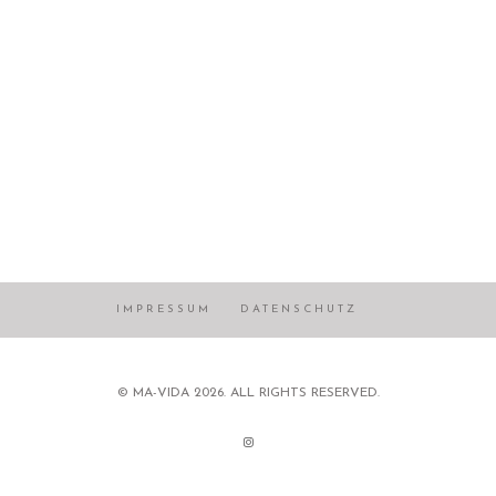
IMPRESSUM
DATENSCHUTZ
© MA-VIDA 2026. ALL RIGHTS RESERVED.