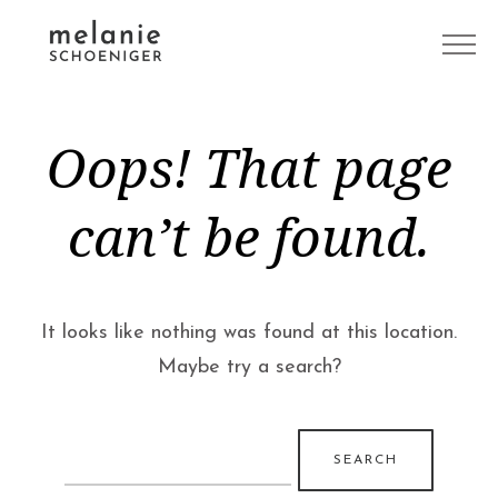
Oops! That page
can’t be found.
It looks like nothing was found at this location.
Maybe try a search?
Search
for: