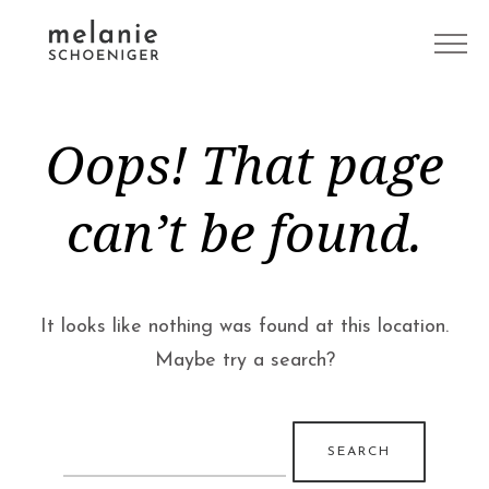
Oops! That page
can’t be found.
It looks like nothing was found at this location.
Maybe try a search?
Search
for: