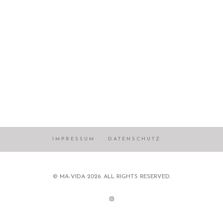
IMPRESSUM
DATENSCHUTZ
© MA-VIDA 2026. ALL RIGHTS RESERVED.