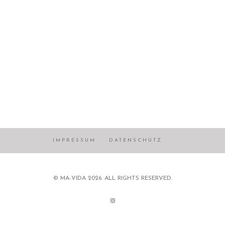
IMPRESSUM
DATENSCHUTZ
© MA-VIDA 2026. ALL RIGHTS RESERVED.