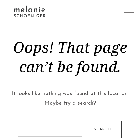
Oops! That page
can’t be found.
It looks like nothing was found at this location.
Maybe try a search?
Search
for: