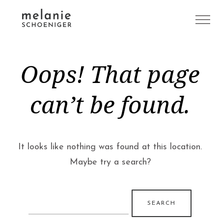
Oops! That page
can’t be found.
It looks like nothing was found at this location.
Maybe try a search?
Search
for: