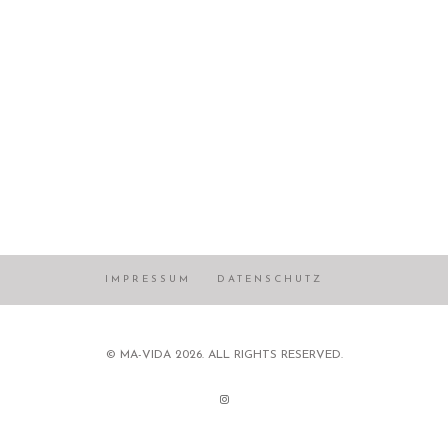
IMPRESSUM
DATENSCHUTZ
© MA-VIDA 2026. ALL RIGHTS RESERVED.