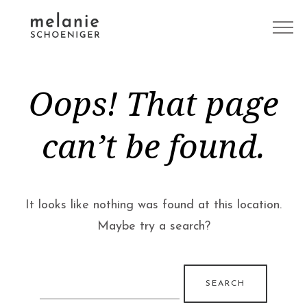
Oops! That page
can’t be found.
It looks like nothing was found at this location.
Maybe try a search?
Search
for: