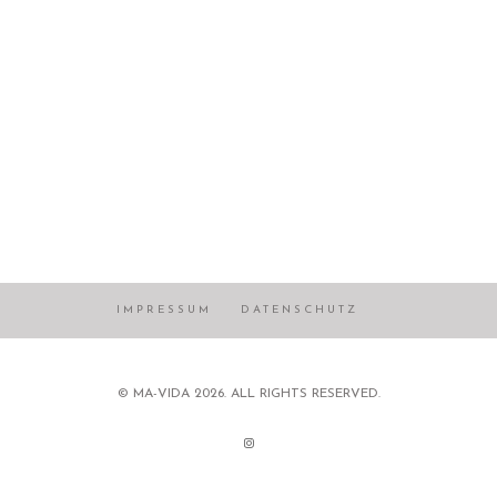
IMPRESSUM
DATENSCHUTZ
© MA-VIDA 2026. ALL RIGHTS RESERVED.