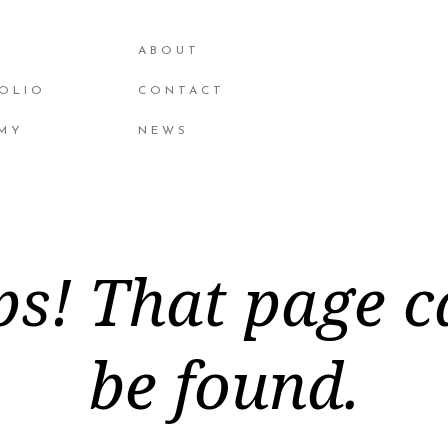
ABOUT
OLIO
CONTACT
MY
NEWS
s! That page c
be found.