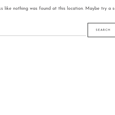
ks like nothing was found at this location. Maybe try a 
earch
r: