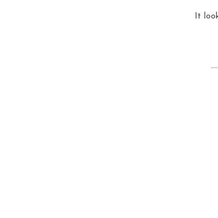
It loo
S
fo