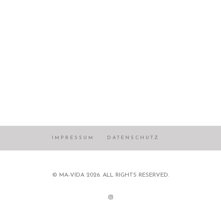
IMPRESSUM
DATENSCHUTZ
© MA-VIDA 2026. ALL RIGHTS RESERVED.