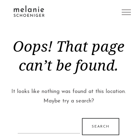
Oops! That page
can’t be found.
It looks like nothing was found at this location.
Maybe try a search?
Search
for: