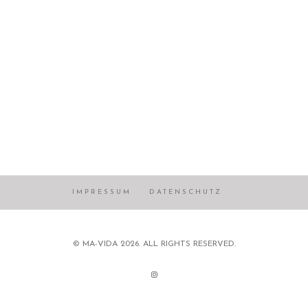
IMPRESSUM
DATENSCHUTZ
© MA-VIDA 2026. ALL RIGHTS RESERVED.