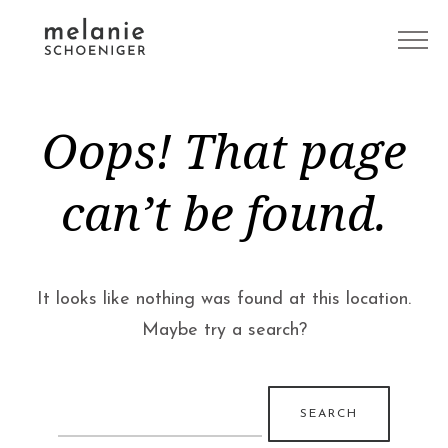
Oops! That page
can’t be found.
It looks like nothing was found at this location.
Maybe try a search?
Search
for: