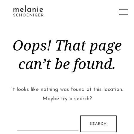
Oops! That page
can’t be found.
It looks like nothing was found at this location.
Maybe try a search?
Search
for: