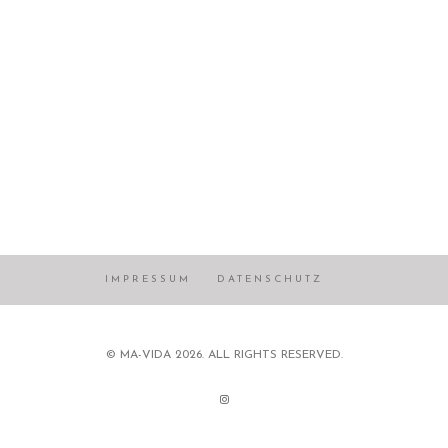
IMPRESSUM
DATENSCHUTZ
© MA-VIDA 2026. ALL RIGHTS RESERVED.