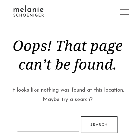
Oops! That page
can’t be found.
It looks like nothing was found at this location.
Maybe try a search?
Search
for: