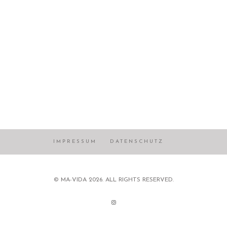
IMPRESSUM
DATENSCHUTZ
© MA-VIDA 2026. ALL RIGHTS RESERVED.