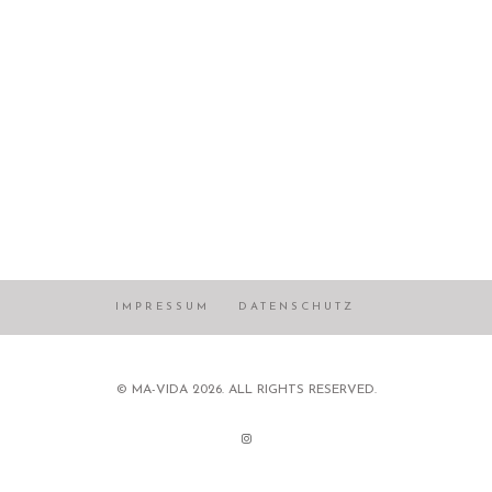
IMPRESSUM
DATENSCHUTZ
© MA-VIDA 2026. ALL RIGHTS RESERVED.