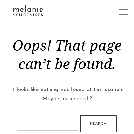
Oops! That page
can’t be found.
It looks like nothing was found at this location.
Maybe try a search?
Search
for: