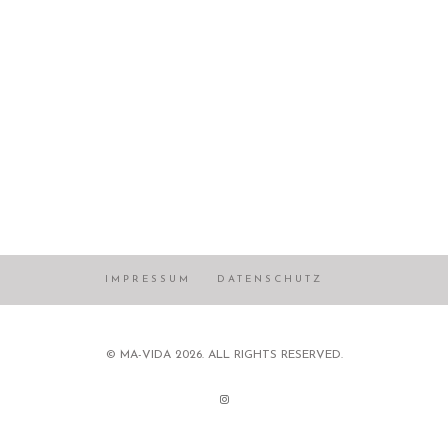
IMPRESSUM
DATENSCHUTZ
© MA-VIDA 2026. ALL RIGHTS RESERVED.