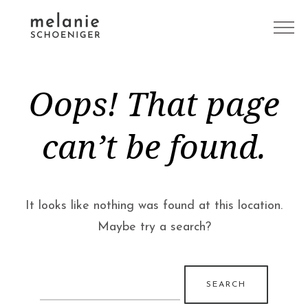
Oops! That page
can’t be found.
It looks like nothing was found at this location.
Maybe try a search?
Search
for: