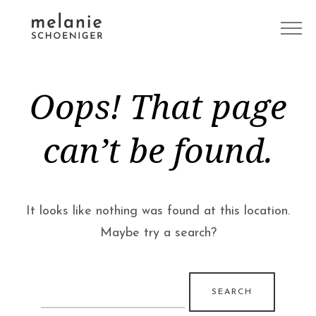
Oops! That page
can’t be found.
It looks like nothing was found at this location.
Maybe try a search?
Search
for: