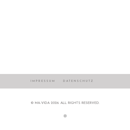
IMPRESSUM
DATENSCHUTZ
© MA-VIDA 2026. ALL RIGHTS RESERVED.