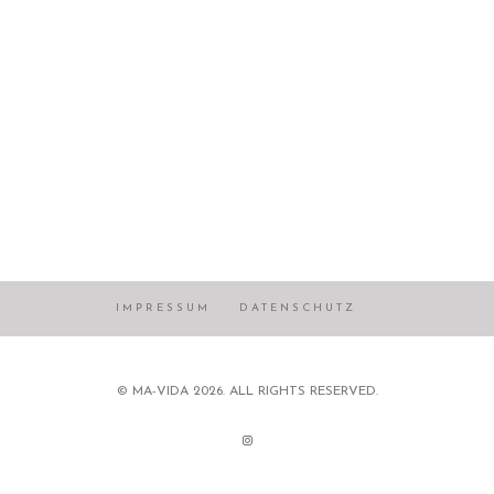
IMPRESSUM
DATENSCHUTZ
© MA-VIDA 2026. ALL RIGHTS RESERVED.