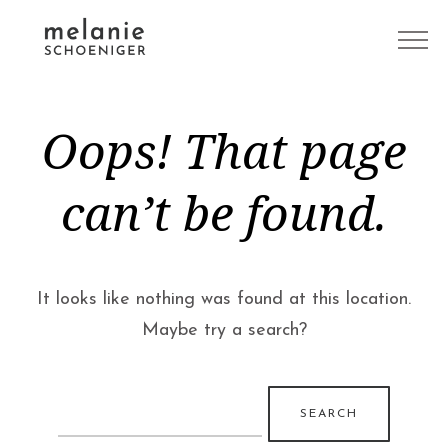
Oops! That page
can’t be found.
It looks like nothing was found at this location.
Maybe try a search?
Search
for: