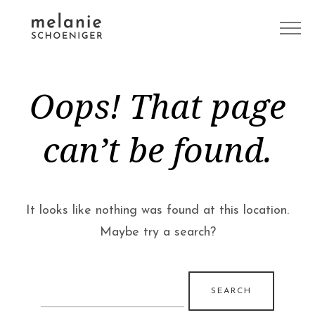
Oops! That page
can’t be found.
It looks like nothing was found at this location.
Maybe try a search?
Search
for: