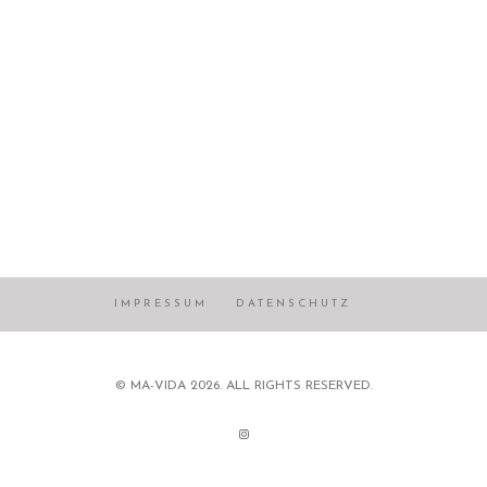
IMPRESSUM
DATENSCHUTZ
© MA-VIDA 2026. ALL RIGHTS RESERVED.