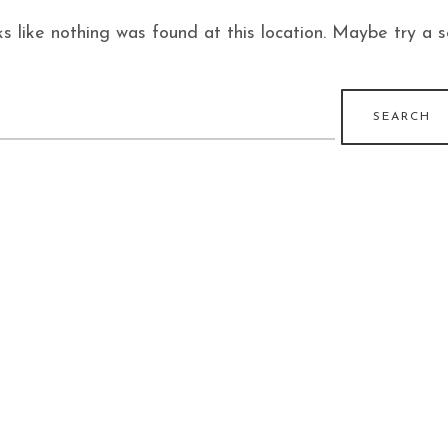
ks like nothing was found at this location. Maybe try a 
earch
r: