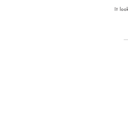
It loo
S
fo