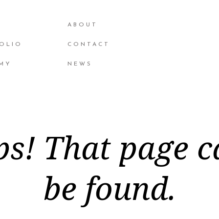
ABOUT
OLIO
CONTACT
MY
NEWS
s! That page c
be found.