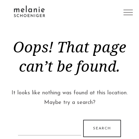
Oops! That page
can’t be found.
It looks like nothing was found at this location.
Maybe try a search?
Search
for: