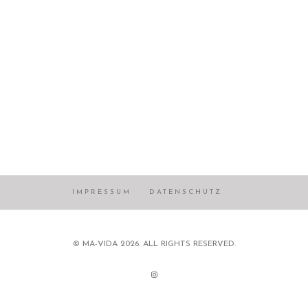
IMPRESSUM
DATENSCHUTZ
© MA-VIDA 2026. ALL RIGHTS RESERVED.