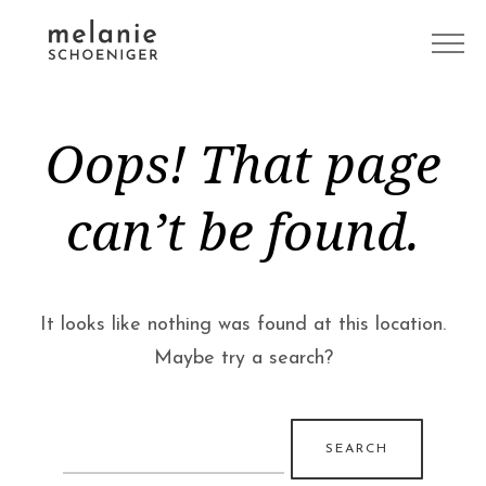
Oops! That page
can’t be found.
It looks like nothing was found at this location.
Maybe try a search?
Search
for: