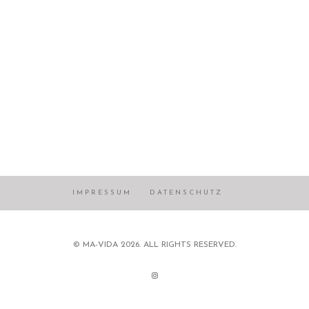
IMPRESSUM
DATENSCHUTZ
© MA-VIDA 2026. ALL RIGHTS RESERVED.