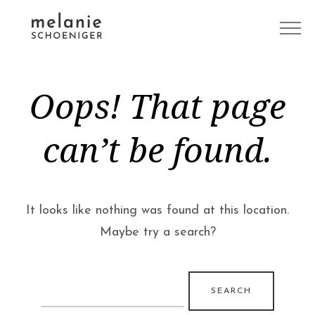
Oops! That page
can’t be found.
It looks like nothing was found at this location.
Maybe try a search?
Search
for: