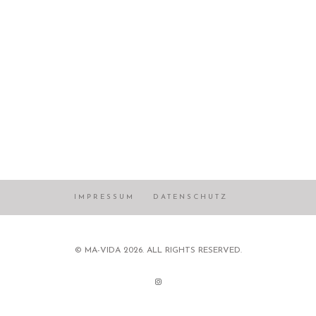
IMPRESSUM
DATENSCHUTZ
© MA-VIDA 2026. ALL RIGHTS RESERVED.