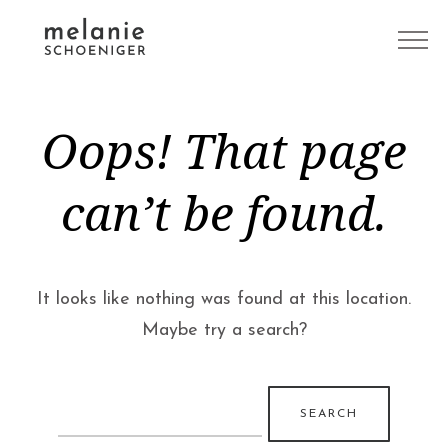
Oops! That page
can’t be found.
It looks like nothing was found at this location.
Maybe try a search?
Search
for: