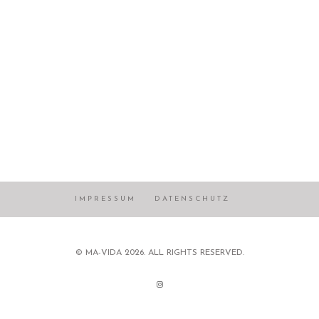
IMPRESSUM
DATENSCHUTZ
© MA-VIDA 2026. ALL RIGHTS RESERVED.