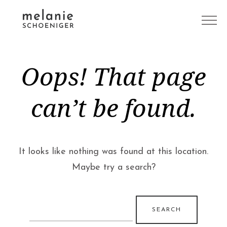
Oops! That page
can’t be found.
It looks like nothing was found at this location.
Maybe try a search?
Search
for: