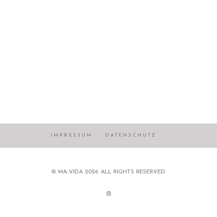
IMPRESSUM
DATENSCHUTZ
© MA-VIDA 2026. ALL RIGHTS RESERVED.