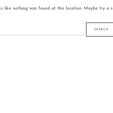
ks like nothing was found at this location. Maybe try a 
earch
r: