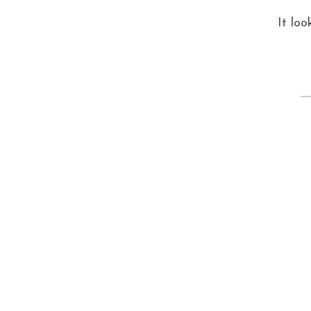
It loo
S
fo