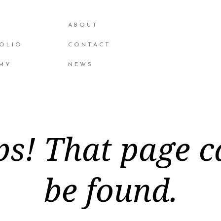
ABOUT
OLIO
CONTACT
MY
NEWS
s! That page c
be found.