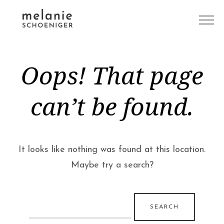
Oops! That page
can’t be found.
It looks like nothing was found at this location.
Maybe try a search?
Search
for: