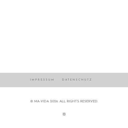
IMPRESSUM
DATENSCHUTZ
© MA-VIDA 2026. ALL RIGHTS RESERVED.