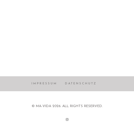
IMPRESSUM
DATENSCHUTZ
© MA-VIDA 2026. ALL RIGHTS RESERVED.