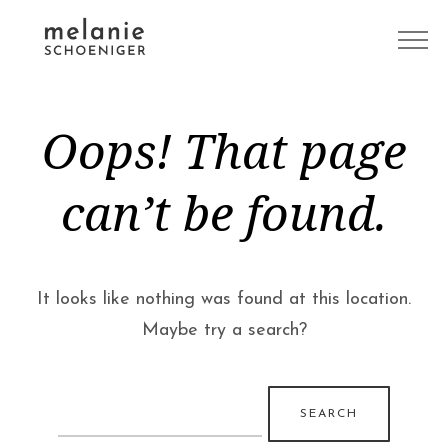
Oops! That page
can’t be found.
It looks like nothing was found at this location.
Maybe try a search?
Search
for: