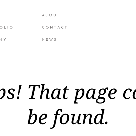
ABOUT
OLIO
CONTACT
MY
NEWS
s! That page c
be found.