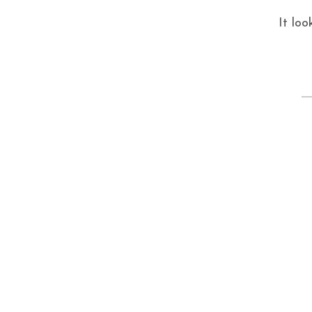
It loo
S
fo