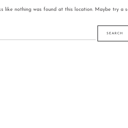
ks like nothing was found at this location. Maybe try a 
earch
r: