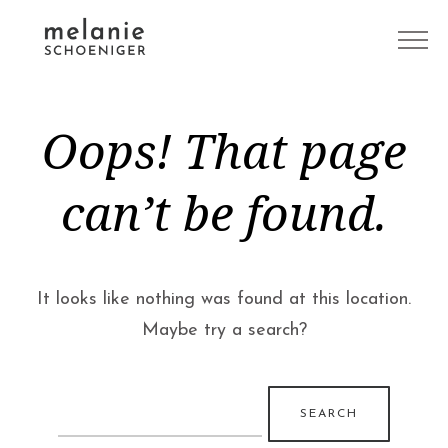
Oops! That page
can’t be found.
It looks like nothing was found at this location.
Maybe try a search?
Search
for: