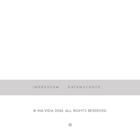
IMPRESSUM
DATENSCHUTZ
© MA-VIDA 2026. ALL RIGHTS RESERVED.