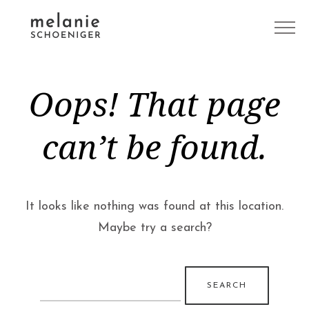
Oops! That page
can’t be found.
It looks like nothing was found at this location.
Maybe try a search?
Search
for: