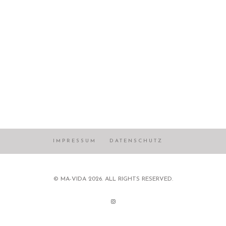
IMPRESSUM
DATENSCHUTZ
© MA-VIDA 2026. ALL RIGHTS RESERVED.