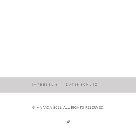
IMPRESSUM
DATENSCHUTZ
© MA-VIDA 2026. ALL RIGHTS RESERVED.