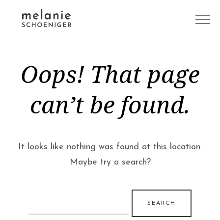
Oops! That page
can’t be found.
It looks like nothing was found at this location.
Maybe try a search?
Search
for: