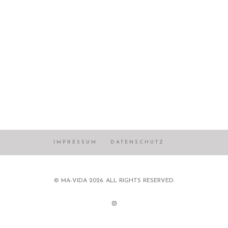
IMPRESSUM
DATENSCHUTZ
© MA-VIDA 2026. ALL RIGHTS RESERVED.