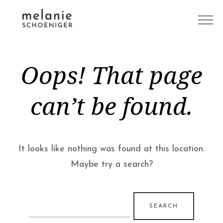
Oops! That page
can’t be found.
It looks like nothing was found at this location.
Maybe try a search?
Search
for: