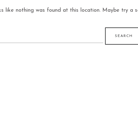
ks like nothing was found at this location. Maybe try a 
earch
r: