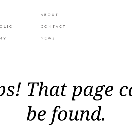
ABOUT
OLIO
CONTACT
MY
NEWS
s! That page c
be found.