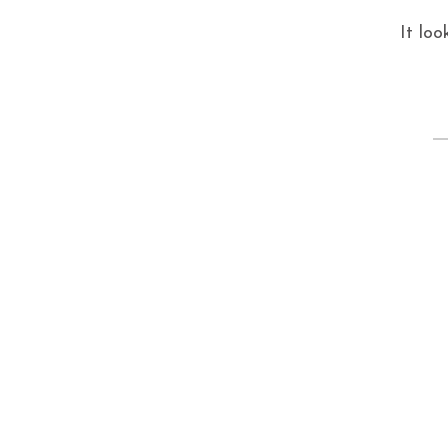
It loo
S
fo