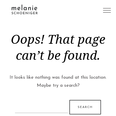
Oops! That page
can’t be found.
It looks like nothing was found at this location.
Maybe try a search?
Search
for: