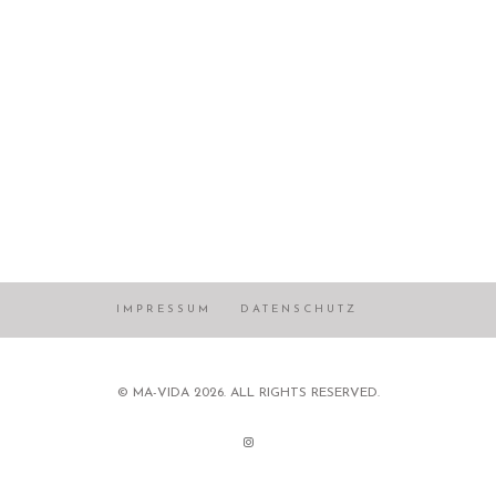
IMPRESSUM
DATENSCHUTZ
© MA-VIDA 2026. ALL RIGHTS RESERVED.