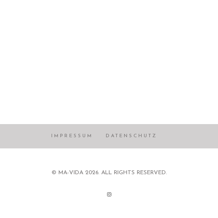
IMPRESSUM
DATENSCHUTZ
© MA-VIDA 2026. ALL RIGHTS RESERVED.