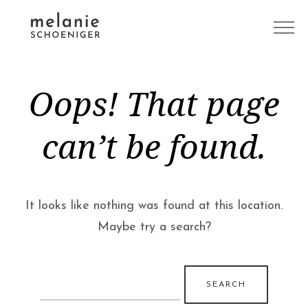
Oops! That page
can’t be found.
It looks like nothing was found at this location.
Maybe try a search?
Search
for: