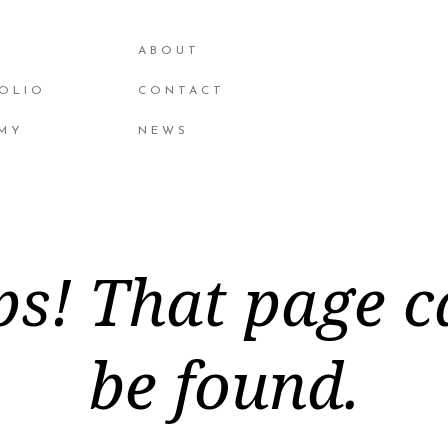
ABOUT
OLIO
CONTACT
MY
NEWS
s! That page c
be found.