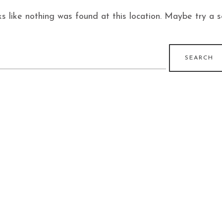
ks like nothing was found at this location. Maybe try a 
earch
r: