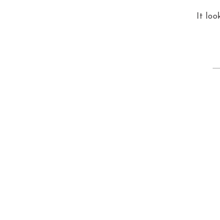
It loo
S
fo