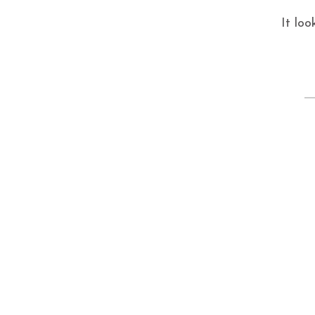
It loo
S
fo