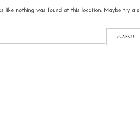
ks like nothing was found at this location. Maybe try a 
earch
r: