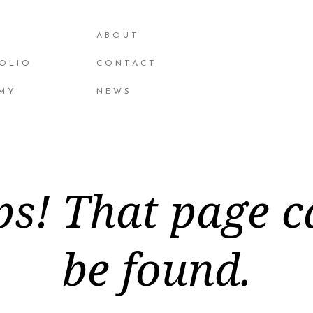
ABOUT
OLIO
CONTACT
MY
NEWS
s! That page c
be found.