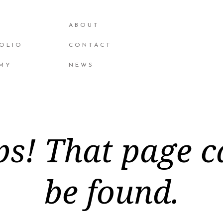
ABOUT
OLIO
CONTACT
MY
NEWS
s! That page c
be found.