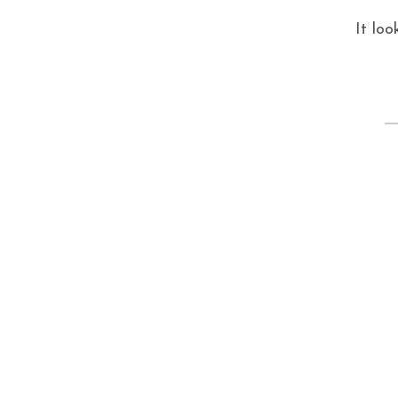
It loo
S
fo