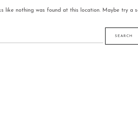
ks like nothing was found at this location. Maybe try a 
earch
r: