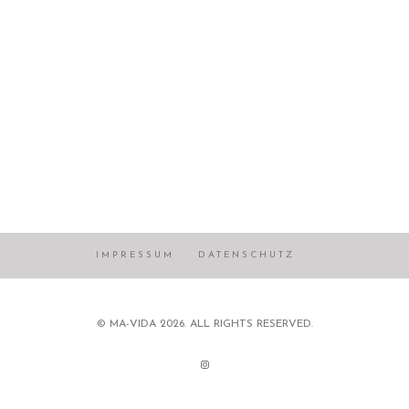
IMPRESSUM
DATENSCHUTZ
© MA-VIDA 2026. ALL RIGHTS RESERVED.