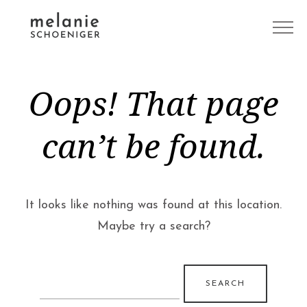
Oops! That page
can’t be found.
It looks like nothing was found at this location.
Maybe try a search?
Search
for: