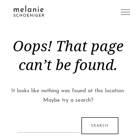
Oops! That page
can’t be found.
It looks like nothing was found at this location.
Maybe try a search?
Search
for: