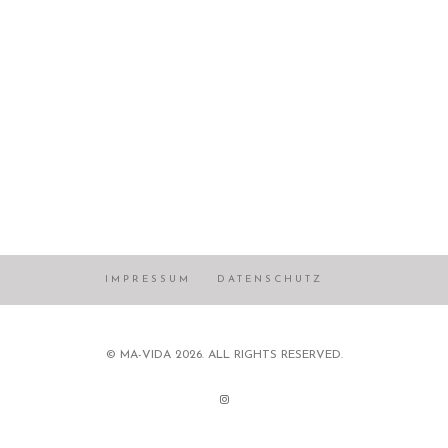
IMPRESSUM
DATENSCHUTZ
© MA-VIDA 2026. ALL RIGHTS RESERVED.