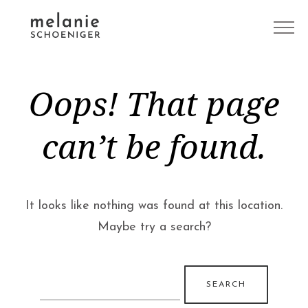
Oops! That page
can’t be found.
It looks like nothing was found at this location.
Maybe try a search?
Search
for: