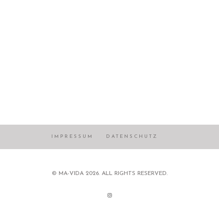
IMPRESSUM
DATENSCHUTZ
© MA-VIDA 2026. ALL RIGHTS RESERVED.