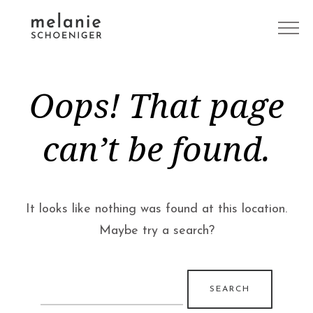
Oops! That page
can’t be found.
It looks like nothing was found at this location.
Maybe try a search?
Search
for: