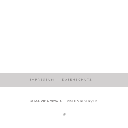
IMPRESSUM
DATENSCHUTZ
© MA-VIDA 2026. ALL RIGHTS RESERVED.