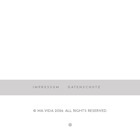
IMPRESSUM
DATENSCHUTZ
© MA-VIDA 2026. ALL RIGHTS RESERVED.