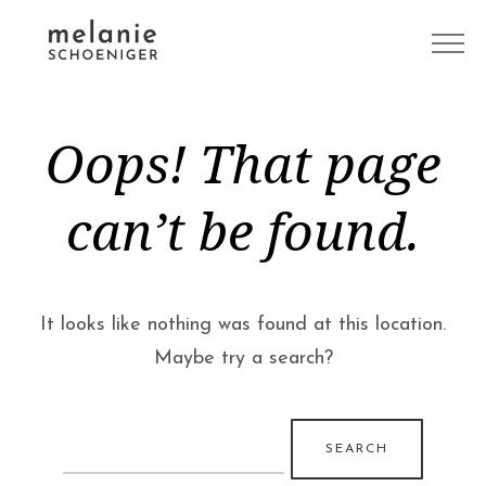
Oops! That page
can’t be found.
It looks like nothing was found at this location.
Maybe try a search?
Search
for: