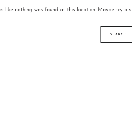
ks like nothing was found at this location. Maybe try a 
earch
r: