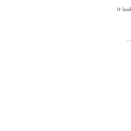
It loo
S
fo