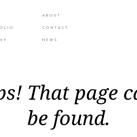
ABOUT
OLIO
CONTACT
MY
NEWS
s! That page c
be found.