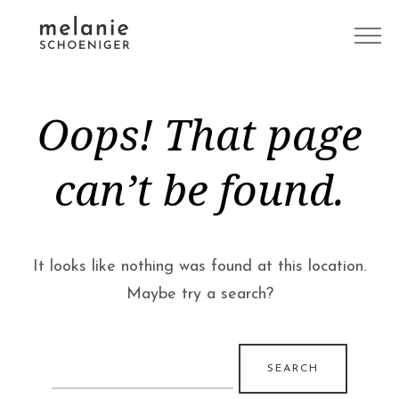
Oops! That page
can’t be found.
It looks like nothing was found at this location.
Maybe try a search?
Search
for: