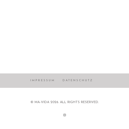
IMPRESSUM
DATENSCHUTZ
© MA-VIDA 2026. ALL RIGHTS RESERVED.