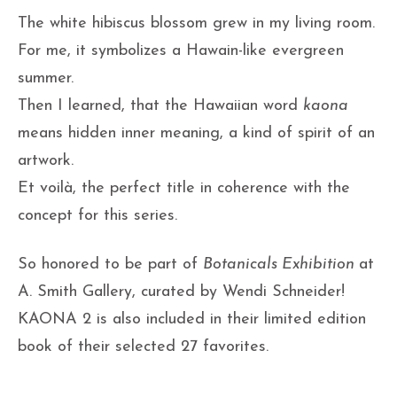
The white hibiscus blossom grew in my living room.
For me, it symbolizes a Hawain-like evergreen
summer.
Then I learned, that the Hawaiian word
kaona
means hidden inner meaning, a kind of spirit of an
artwork.
Et voilà, the perfect title in coherence with the
concept for this series.
So honored to be part of
Botanicals Exhibition
at
A. Smith Gallery, curated by Wendi Schneider!
KAONA 2 is also included in their limited edition
book of their selected 27 favorites.