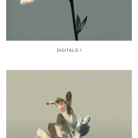
DIGITALIS I