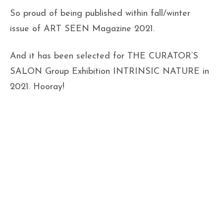
So proud of being published within fall/winter
issue of ART SEEN Magazine 2021.
And it has been selected for THE CURATOR’S
SALON Group Exhibition INTRINSIC NATURE in
2021. Hooray!