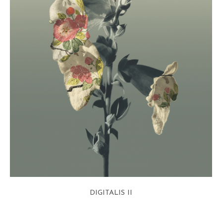
DIGITALIS II