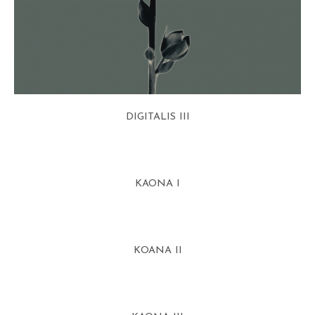
DIGITALIS III
KAONA I
KOANA II