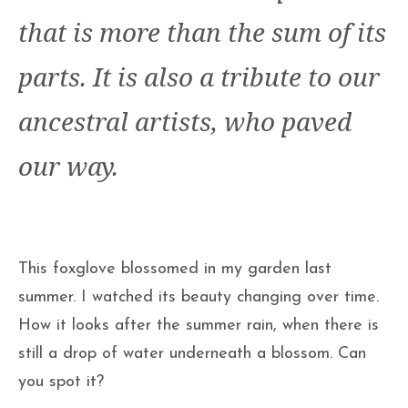
that is more than the sum of its
parts. It is also a tribute to our
ancestral artists, who paved
our way.
This foxglove blossomed in my garden last
summer. I watched its beauty changing over time.
How it looks after the summer rain, when there is
still a drop of water underneath a blossom. Can
you spot it?