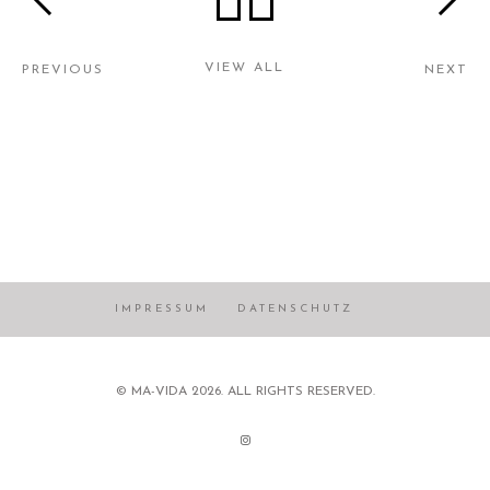
VIEW ALL
PREVIOUS
NEXT
IMPRESSUM
DATENSCHUTZ
© MA-VIDA 2026. ALL RIGHTS RESERVED.