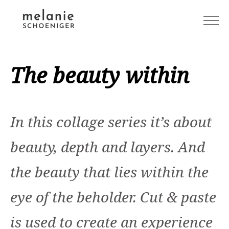
The beauty within
In this collage series it’s about
beauty, depth and layers. And
the beauty that lies within the
eye of the beholder. Cut & paste
is used to create an experience