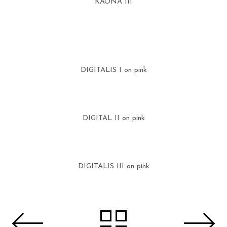
KAONA III
DIGITALIS I on pink
DIGITAL II on pink
DIGITALIS III on pink