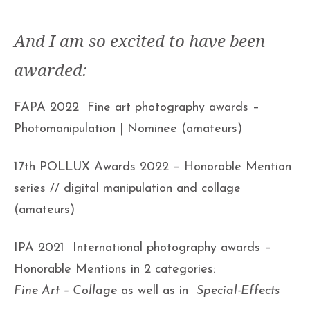
And I am so excited to have been
awarded:
FAPA 2022 Fine art photography awards –
Photomanipulation | Nominee (amateurs)
17th POLLUX Awards 2022 – Honorable Mention
series // digital manipulation and collage
(amateurs)
IPA 2021 International photography awards –
Honorable Mentions in 2 categories:
Fine Art – Collage
as well as in
Special-Effects